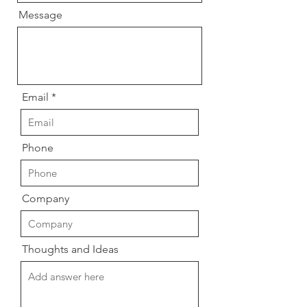
Message
Email
Phone
Company
Thoughts and Ideas