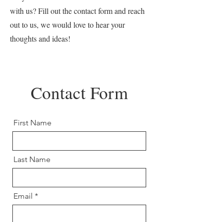
with us? Fill out the contact form and reach
out to us, we would love to hear your
thoughts and ideas!
Contact Form
First Name
Last Name
Email