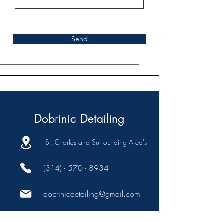
Send
Dobrinic Detailing
St. Charles and Surrounding Area's
(314) - 570 - 8934
dobrinicdetailing@gmail.com
Company: