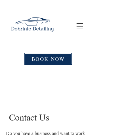
BOOK NOW
Contact Us
Do you have a business and want to work