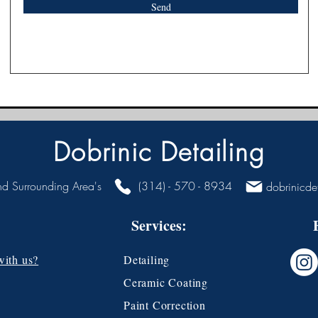
Send
Dobrinic Detailing
nd Surrounding Area's
(314) - 570 - 8934
dobrinicde
Services:
with us?
Detailing
Ceramic Coating
Paint Correction