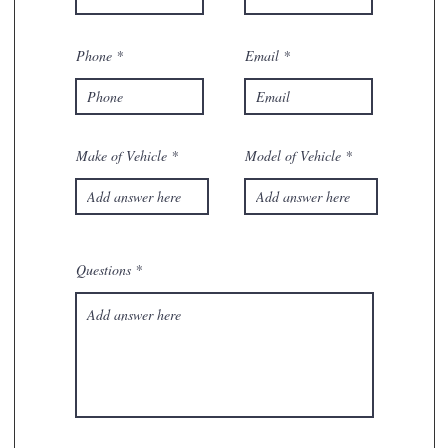
Phone
Email
Make of Vehicle
Model of Vehicle
Questions