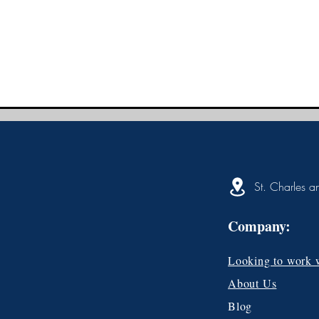
St. Charles a
Company:
Looking to work 
About Us
Blog