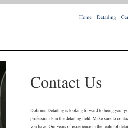
Home
Detailing
Ce
Contact Us
Dobrinic Detailing is looking forward to being your go
professionals in the detailing field. Make sure to conta
you have. Our years of experience in the realm of detai