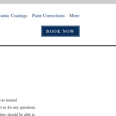
ramic Coatings
Paint Corrections
More
BOOK NOW
-to trusted
ct us for any questions
ling should be able to