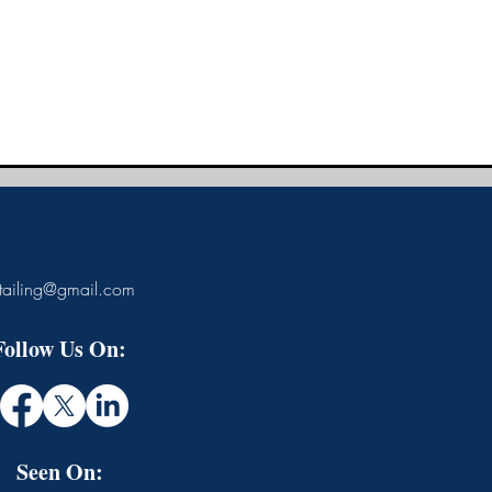
tailing@gmail.com
Follow Us On:
Seen On: