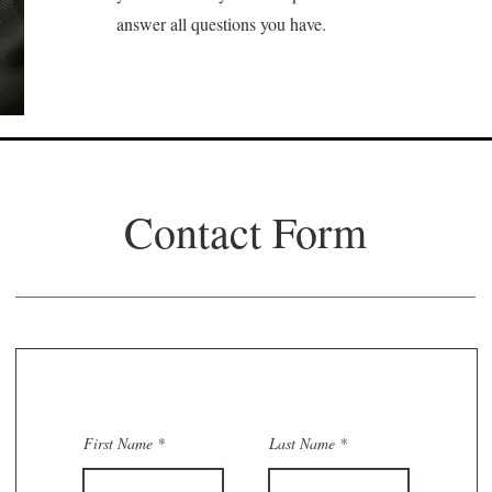
answer all questions you have.
Contact Form
First Name
Last Name